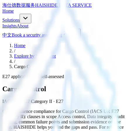
海仕德数据服务
HAISHIDE DATA SERVICE
Home
Solutions
Insights
About
中文
Book a security assessment
Home
/
Explore by Equipment
/
Cargo Control
E27 applicable · not self-assessed
Cargo Control
IACS UR E27 Category II
· E27
Cyber-resilience compliance for Cargo Control (IACS UR E27
Category II): clauses in scope Access control, Data integrity, Audit
logging, common failure points and submission evidence on one
page. HAISHIDE helps you find the gaps and pass. For reference