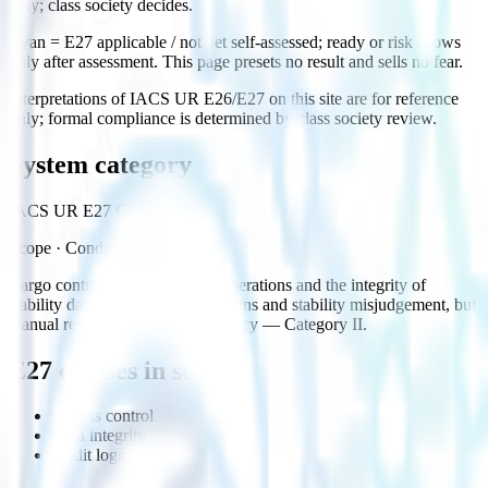
only; class society decides.
Cyan = E27 applicable / not yet self-assessed; ready or risk shows
only after assessment. This page presets no result and sells no fear.
Interpretations of IACS UR E26/E27 on this site are for reference
only; formal compliance is determined by class society review.
System category
IACS UR E27 Category II
Scope
·
Conditional
Cargo control affects handling operations and the integrity of
stability data; failure risks operations and stability misjudgement, but
manual review provides redundancy — Category II.
E27 clauses in scope
Access control
Data integrity
Audit logging