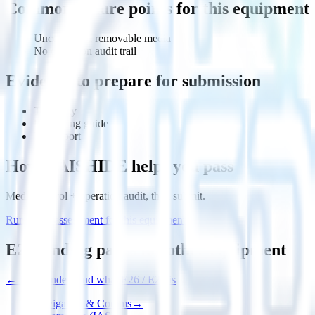
Common failure points for this equipment
Uncontrolled removable media
No operation audit trail
Evidence to prepare for submission
Topology
Hardening guide
Test report
How HAISHIDE helps you pass
Media control + operation audit, then submit.
Run a gap assessment for this equipment
E27 landing pages for other equipment
←
First, understand what E26 / E27 is
Navigation & Comms
→