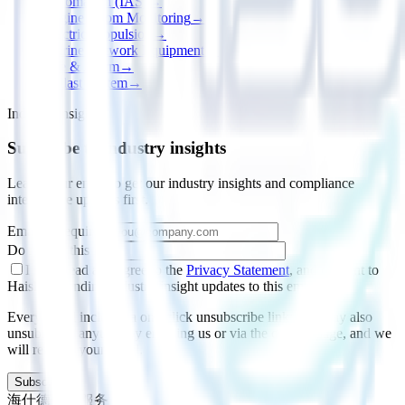
Automation (IAS)
→
Engine Room Monitoring
→
Electric Propulsion
→
Marine Network Equipment
→
Fire & Alarm
→
Ballast System
→
Industry insights
Subscribe to industry insights
Leave your email to get our industry insights and compliance
intelligence updates first.
Email
*
(required)
Do not fill this field
I have read and agree to the
Privacy Statement
, and consent to
Haishide sending industry-insight updates to this email.
Every email includes a one-click unsubscribe link; you may also
unsubscribe anytime by emailing us or via the contact page, and we
will remove your email.
Subscribe
海仕德数据服务