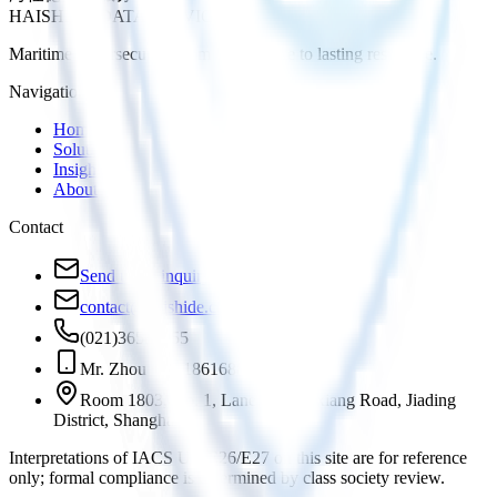
HAISHIDE DATA SERVICE
Maritime cybersecurity, from compliance to lasting resilience.
Navigation
Home
Solutions
Insights
About
Contact
Send us an inquiry
contact@haishide.com
(021)36588555
Mr. Zhou +86 18616881972
Room 1803, No. 1, Lane 819 Yinxiang Road, Jiading
District, Shanghai
Interpretations of IACS UR E26/E27 on this site are for reference
only; formal compliance is determined by class society review.