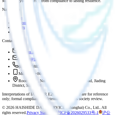
Maritime cybersecurity, from compliance to lasting resilience.
Navigation
Home
Solutions
Insights
About
Contact
Send us an inquiry
contact@haishide.com
(021)36588555
Mr. Zhou +86 18616881972
Room 1803, No. 1, Lane 819 Yinxiang Road, Jiading
District, Shanghai
Interpretations of IACS UR E26/E27 on this site are for reference
only; formal compliance is determined by class society review.
©
2026
HAISHIDE DATA SERVICE (Shanghai) Co., Ltd.
.
All
rights reserved.
Privacy Statement
沪ICP备2026029533号-1
沪公