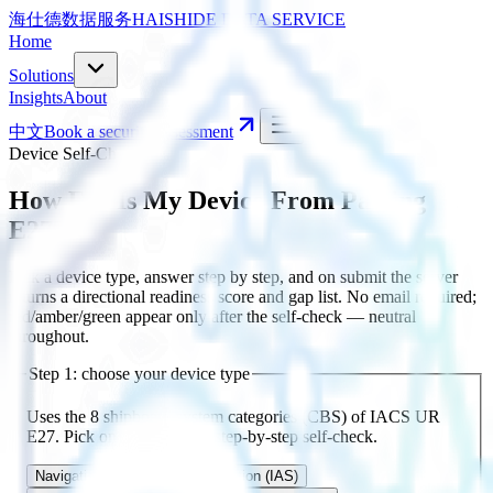
海仕德数据服务
HAISHIDE DATA SERVICE
Home
Solutions
Insights
About
中文
Book a security assessment
Device Self-Check
How Far Is My Device From Passing
E27?
Pick a device type, answer step by step, and on submit the server
returns a directional readiness score and gap list. No email required;
red/amber/green appear only after the self-check — neutral
throughout.
Step 1: choose your device type
Uses the 8 shipboard system categories (CBS) of IACS UR
E27. Pick one to begin the step-by-step self-check.
Navigation & Comms
Automation (IAS)