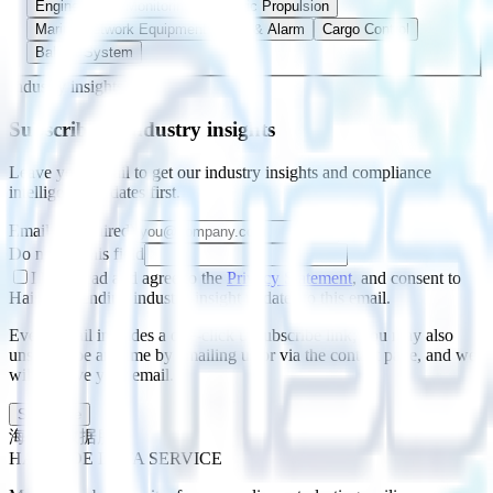
Engine Room Monitoring
Electric Propulsion
Marine Network Equipment
Fire & Alarm
Cargo Control
Ballast System
Industry insights
Subscribe to industry insights
Leave your email to get our industry insights and compliance
intelligence updates first.
Email
*
(required)
Do not fill this field
I have read and agree to the
Privacy Statement
, and consent to
Haishide sending industry-insight updates to this email.
Every email includes a one-click unsubscribe link; you may also
unsubscribe anytime by emailing us or via the contact page, and we
will remove your email.
Subscribe
海仕德数据服务
HAISHIDE DATA SERVICE