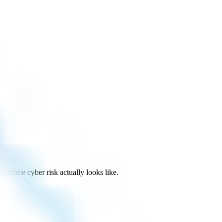
itime cyber risk actually looks like.