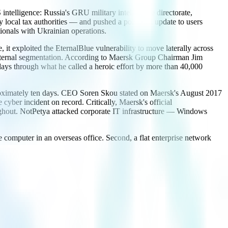
ntelligence: Russia's GRU military intelligence directorate,
local tax authorities — and pushed a poisoned update to users
ionals with Ukrainian operations.
it exploited the EternalBlue vulnerability to move laterally across
 internal segmentation. According to Maersk Group Chairman Jim
ys through what he called a heroic effort by more than 40,000
pproximately ten days. CEO Soren Skou stated on Maersk's August 2017
cyber incident on record. Critically, Maersk's official
ughout. NotPetya attacked corporate IT infrastructure — Windows
ce computer in an overseas office. Second, a flat enterprise network