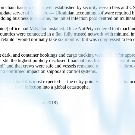
chain has since been well established by security researchers and US i
pdate server of M.E.Doc — Ukrainian accounting software required by 
g business in Ukraine, the initial infection pool centred on multinat
ne) office had M.E.Doc installed. Once NotPetya entered that machine, 
countries were connected in a flat, fully trusted network with minimal
build "would normally take six months" but was compressed to ten da
ent dark, and container bookings and cargo tracking were halted for a
ll the highest publicly disclosed financial loss from a single maritime 
rol" and that crews were safe and vessels remained maneuverable thro
 no confirmed impact on shipboard control systems.
cessarily where it is most expected — the entry point was a routine finan
ns a localised infection into a global catastrophe.
s Jan 2018)
irman Snabe Davos Jan 2018)