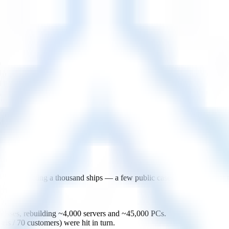
it affecting a thousand ships — a few public cases that show what mar
osses, rebuilding ~4,000 servers and ~45,000 PCs.
/ 70 customers) were hit in turn.