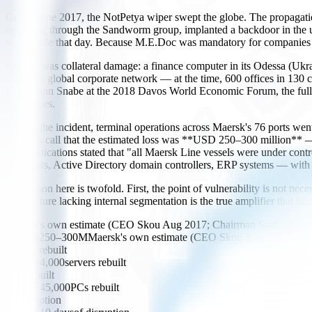
On 27 June 2017, the NotPetya wiper swept the globe. The propagation 
operating through the Sandworm group, implanted a backdoor in the u
worldwide that day. Because M.E.Doc was mandatory for companies doin
Maersk was collateral damage: a finance computer in its Odessa (Ukrai
Maersk's global corporate network — at the time, 600 offices in 130 
Hagemann Snabe at the 2018 Davos World Economic Forum, the full re
employees.
During the incident, terminal operations across Maersk's 76 ports w
earnings call that the estimated loss was **USD 250–300 million** — sti
communications stated that "all Maersk Line vessels were under cont
endpoints, Active Directory domain controllers, ERP systems — with
The lesson here is twofold. First, the point of vulnerability is not ne
architecture lacking internal segmentation is the true amplifier that tur
Maersk's own estimate (CEO Skou Aug 2017; Chairman Snabe Davo
$250–300M
Maersk's own estimate (CEO Skou Aug 2017; Cha
servers rebuilt
~4,000
servers rebuilt
PCs rebuilt
~45,000
PCs rebuilt
of disruption