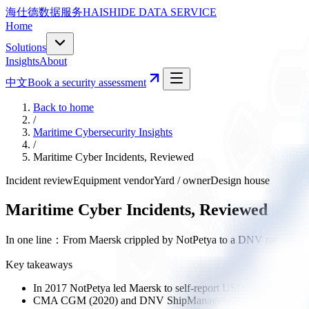
海仕德数据服务
HAISHIDE DATA SERVICE
Home
Solutions
Insights
About
中文
Book a security assessment
Back to home
/
Maritime Cybersecurity Insights
/
Maritime Cyber Incidents, Reviewed
Incident review
Equipment vendor
Yard / owner
Design house
Maritime Cyber Incidents, Reviewed
In one line
：
From Maersk crippled by NotPetya to a DNV ransomware h
Key takeaways
In 2017 NotPetya led Maersk to self-report USD 250–300M in l
CMA CGM (2020) and DNV ShipManager (2023, ~1,000 vessels 