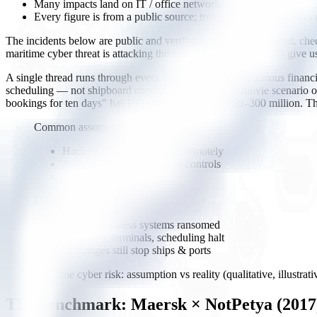
Many impacts land on IT / office networks, yet the outage still
Every figure is from a public source; trend statistics are always 
The incidents below are public and verifiable — named, sourced, checka
maritime cyber threat is attacking the rudder," real case records give u
A single thread runs through every incident that caused serious finan
scheduling — not shipboard control equipment. The movie scenario of
bookings for ten days" has left a real bill of USD 250–300 million. Th
Common assumption
Hackers "seize the rudder" remotely
Attacks aim straight at ship controls
Rare, cinematic
Usually in reality
Office / business systems ransomed
Bookings, terminals, scheduling halt
IT outages still stop ships & ports
Maritime cyber risk: assumption vs reality (qualitative, illustrati
The benchmark: Maersk × NotPetya (2017