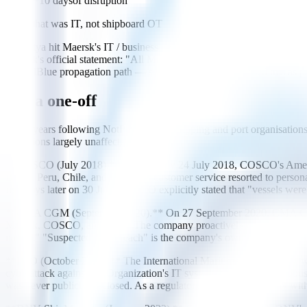
~10 days
of disruption
Note: that was IT, not shipboard OT
NotPetya hit Maersk's IT / business network, not shipboard control syst
Maersk's official statement: "All Maersk Line vessels were under con
EternalBlue propagation path — some analysts characterised this as part
Not a one-off
In the years following NotPetya, large shipping and port organisations 
operations largely unaffected.
**COSCO (July 2018).** On Tuesday 24 July 2018, COSCO's Americas
Brazil, Peru, Chile, and Uruguay; customer service resorted to perso
five days later on 30 July. COSCO explicitly stated that "vessels we
**CMA CGM (September 2020).** On 27 September 2020, CMA CGM was 
Maersk, COSCO, and MSC. The company proactively cut external IT acce
nature." "Suspected data breach" is the company's own wording; the ac
**IMO (October 2020).** The International Maritime Organization was
cyberattack against the Organization's IT systems that overcame robu
was never publicly disclosed. As a regulatory and standards body with 