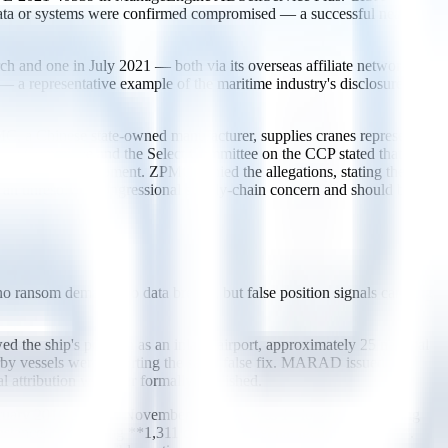
al data or systems were confirmed compromised — a successful near-
 and one in July 2021 — both via its overseas affiliate networks.
— a representative example of the maritime industry's disclosure
MC, a Chinese state-owned manufacturer, supplies cranes representing
ity Committee and the Select Committee on the CCP stated that
cess to the equipment. ZPMC denied the allegations, stating the
 an unresolved congressional supply-chain concern and should be
 no ransom demand, no data breach, but false position signals carrying
he ship's position as an inland airport, approximately 25 nautical
arby vessels were reporting the same false fix. MARAD issued
 attribution was ever formally published.
uary 2016 through November 2018. Across 10 locations including
nstances** affecting **1,311 civilian vessel navigation systems**.