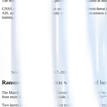
The researchers noted that several spoofing episodes correlated in tim
GNSS spoofing and IT ransomware are categorically different threat ty
AIS, and inertial navigation), anomaly alerting, and crew awareness o
training recommendations.
2017-06
NotPetya / Maersk
2018-07
COSCO
2020-09
CMA CGM
2020-10
IMO
2023-01
DNV ShipManager
Selected public incidents, 2017–2023.
Ransomware economics: who pays, and h
The March 2022 report "The Great Disconnect," jointly published by 
from more than 200 industry professionals. It found that only **3%**
Two layers of context are essential when reading these numbers. Firs