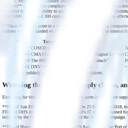
**DNV ShipManager (January 2023).** On 7 January 2023, DNV's Shi
platform** used for fleet compliance management, maintenance schedul
not affect the vessels' ability to operate," with affected vessels reta
over 7,000 vessels and 300 customers — roughly 14% of users affecte
**These four cases point to a structural pattern.** Shipping companies
without exception landed on shore-based enterprise IT. The mismatch be
When
Target
Type
2018-07
COSCO (Americas)
Ransomware
A
2020-09
CMA CGM
Ransomware (Ragnar Locker)
C
2020-10
The IMO itself
"Sophisticated attack"
P
2023-01
DNV ShipManager
Ransomware
~
A few publicly recorded shipping cyber incidents.
Widening the lens: ports, supply chains, an
Extending the view from container carriers to ports and software suppl
**Port of San Diego (September 2018).** On 25 September 2018, the 
FBI and DHS involvement. Because the port's IT team maintained fun
indicted by the US Department of Justice for the SamSam campaign. T
**Port of Houston (August 2021).** On 19 August 2021, the Port o