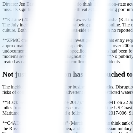
Director Jen Easterly publicly stated: "I do think it is a nation-stat
miss. Its significance is that nation-state threat actors targeting port inf
**K-Line (2021).** Japanese carrier Kawasaki Kisen Kaisha (K-Line) s
The July incident resulted in stolen data being published online. The
culture. Both incidents were IT and data-side events, with no reported
**ZPMC cranes (2024 congressional investigation).** This entry requi
approximately 80% of cargo crane capacity at US ports — over 200 u
undocumented cellular modems not specified in contracts had been fo
modems serve normal equipment-diagnostics purposes. **No publicly 
treated as categorically distinct from confirmed attack incidents.
Not just IT: navigation has been touched t
The incidents above all involve IT or business-layer attacks. Disrupti
risks of collision, grounding, or inadvertent entry into restricted waters
**Black Sea GNSS spoofing (June 2017).** At 07:10 GMT on 22 June 20
miles from its actual location. A vessel master contacted the US Coa
Maritime Advisory 2017-005a and a follow-up advisory 2017-006. Signa
**C4ADS "Above Us Only Stars" (March 2019).** The think tank C4A
the Russian Black Sea coast, Crimea, and Syria near Russian military 