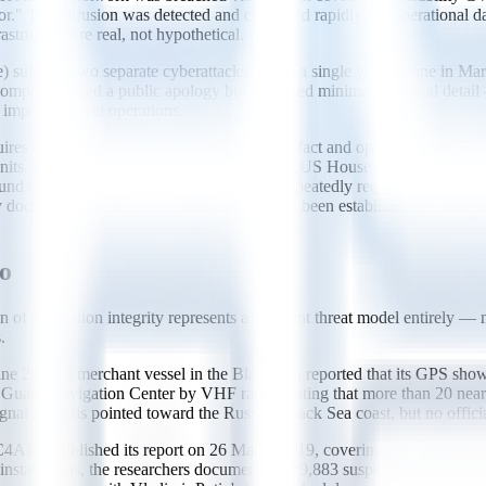
e actor." The intrusion was detected and contained rapidly; no operation
rastructure are real, not hypothetical.
uffered two separate cyberattacks within a single year — one in March
 company issued a public apology but disclosed minimal technical detail 
 impact on fleet operations.
res a strict distinction between established fact and open concern. ZP
nits. In March 2024, joint findings from the US House Homeland Secur
und on some cranes, and that ZPMC had repeatedly requested remote ac
documented evidence of malicious use has been established.** This is
oo
on of navigation integrity represents a different threat model entirely —
.
17, a merchant vessel in the Black Sea reported that its GPS showed t
st Guard Navigation Center by VHF radio, stating that more than 20 ne
l analysis pointed toward the Russian Black Sea coast, but no official
DS published its report on 26 March 2019, covering data from Febr
installations, the researchers documented **9,883 suspected spoofing i