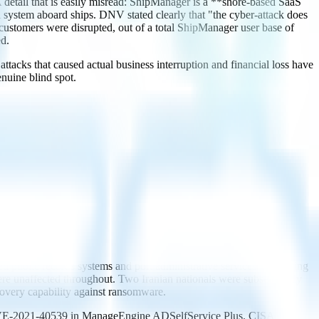
ail that is easily misread: ShipManager is a **shore-based SaaS
 system aboard ships. DNV stated clearly that "the cyber-attack does
0 customers were disrupted, out of a total ShipManager user base of
d.
ttacks that caused actual business interruption and financial loss have
enuine blind spot.
public records systems and port administrative services, prompting
re unaffected throughout. Two Iranian nationals were subsequently
overy capability against ransomware.
y CVE-2021-40539 in ManageEngine ADSelfService Plus. CISA