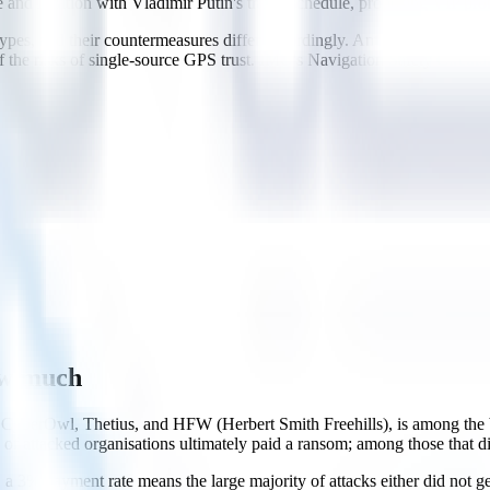
e and location with Vladimir Putin's travel schedule, proposing VIP pro
pes, and their countermeasures differ accordingly. Anti-spoofing defen
f the risks of single-source GPS trust. IMO's Navigation Safety Circul
ow much
CyberOwl, Thetius, and HFW (Herbert Smith Freehills), is among the b
 of attacked organisations ultimately paid a ransom; among those that
t, a 3% payment rate means the large majority of attacks either did not