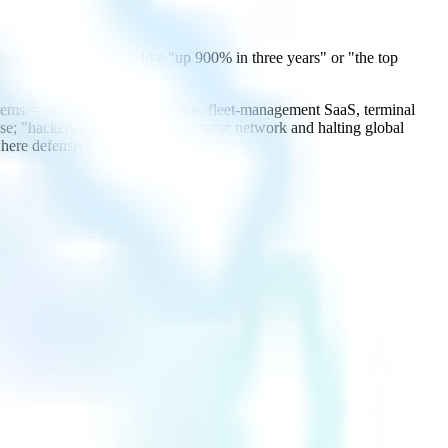
try media cite figures like "up 900% in three years" or "the top
 systems — ERP, booking platforms, fleet-management SaaS, terminal
; "hackers encrypting an enterprise network and halting global
 where defensive resources belong.