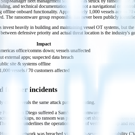
pManager fleet management software was struck by ransomware. A det
ing, and technical documentation — it is not a navigational or control
ining offline onboard functionality. Approximately 1,000 vessels across 7
d. The ransomware group responsible has never been publicly identifie
 invest heavily in building and maintaining vessel OT systems, but the a
tween defensive priority and actual threat location is the industry's g
Impact
mericas office/comms down; vessels unaffected
ut external apps; suspected data breach
ublic site & systems offline
1,000 vessels / 70 customers affected
d further incidents
y chains reveals the same attack pattern repeating.
Port of San Diego suffered a SamSam ransomware attack that disrupted 
ctioning backups, no ransom was paid and port shipping operations we
he episode underlines the operational value of verified backup and rec
f Houston's network was breached via the high-severity vulnerabilit