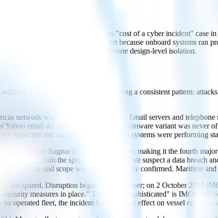
ems. Yet it remains the most famous "cost of a cyber incident" case in s
trol." Shipboard OT was spared in part because onboard systems ran pro
ly a matter of luck rather than deliberate design-level isolation.
suffered a series of cyber incidents sharing a consistent pattern: attack
 network was struck by ransomware. Email servers and telephone ne
nal Yahoo email accounts. The specific ransomware variant was never of
re not impacted and main business operation systems were performing sta
hit by Ragnar Locker ransomware, making it the fourth major contain
ss to contain the spread, and stated: "We suspect a data breach and a
tual volume and scope were never officially confirmed. Maritime and po
 not spared. Disruption began 30 September; on 2 October 2020 IMO co
st security measures in place." The word "sophisticated" is IMO's sel
no operated fleet, the incident had no direct effect on vessel operations