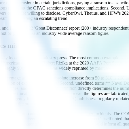
nce risk dimension: in certain jurisdictions, paying a ransom to a sanctio
isions regarding the OFAC sanctions compliance implications. Second, U
 covers only those willing to disclose. CyberOwl, Thetius, and HFW's 20
ar" — indicating an escalating trend.
ius, and HFW's 2022 'Great Disconnect' report (200+ industry respond
d not be presented as an industry-wide average ransom figure.
cs mislead
ely loose ways in the industry press. The most common example is the 
h American Operations Robert Rizika at the 2020 AAPA Port Security 
f roughly 900%. The figure was widely reprinted by maritime trade med
r percentage arithmetic:** the absolute increase from 50 to 310 is 260 
 impression of explosive growth. **Second, undefined terms:** Naval Do
d breaches, and the width of that definition directly determines the n
ive the threat as severe. This does not mean the figures are fabricated, 
** the EU Agency for Cybersecurity (ENISA) publishes a regularly upda
nterest in the outcome.
: most shipping companies do not publicly disclose cyber incidents. T
h scope was never confirmed. "The Great Disconnect" itself noted that 
uilt on a denominator of unknown size — a fact that should inform all qua