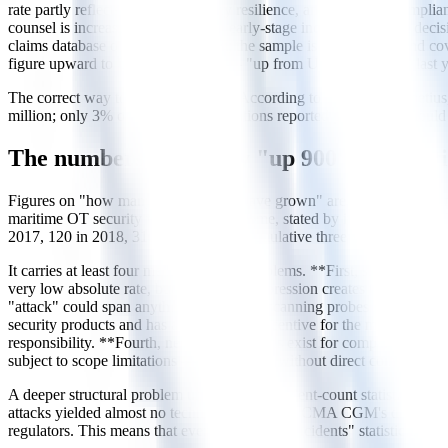
rate partly reflects growing industry resilience, and partly the complia
counsel is increasingly involved in early-stage incident response dec
claims database or regulatory filing; the sample is self-selected and
figure upward to USD 3.2 million — "up from USD 3.1 million last ye
The correct way to cite this data is: "According to CyberOwl, Thet
million; only 3% of attacked organisations reported paying." It shoul
The numbers trap: why "up 900%" statisti
Figures on "how many times attacks have grown" are quoted in extrem
maritime OT security vendor Naval Dome, stated by its Head of Nort
2017, 120 in 2018, 310 in 2019 — a cumulative three-year increase o
It carries at least four methodological problems. **First, small-numbe
very low absolute rate, but percentage expression creates the visual
"attack" could span anything from failed scanning probes to confirme
security products and has a commercial incentive for the market to perce
responsibility. **Fourth, neutral alternatives exist for comparison:
subject to scope limitations — is produced without direct commercial i
A deeper structural problem underlies all incident-count statistics
attacks yielded almost no technical disclosure; CMA CGM's data breac
regulators. This means that every "growth in incidents" statistic is b