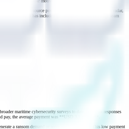
tection as one possible motive.
ce relies on multi-source position redundancy (cross-checking radar,
ar MSC-Circ.1609 has included this category of risk in bridge team
roader maritime cybersecurity surveys to date, based on responses
 did pay, the average payment was **USD 3.1 million**.
 generate a ransom demand or were met with refusal. This low payment