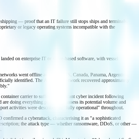
hipping — proof that an IT failure still stops ships and terminals.
prietary or legacy operating systems incompatible with the
s landed on enterprise IT or shore-based software, with vessel
tworks went offline across the US, Canada, Panama, Argentina,
ficially identified. The Americas network recovered approximately
bly."
er carrier to suffer a significant cyber incident following
re doing everything possible to assess its potential volume and
rt activities were described as "fully operational" throughout.
nfirmed a cyberattack, characterising it as "a sophisticated
f-description; the attack type — whether ransomware, DDoS, or other —
.