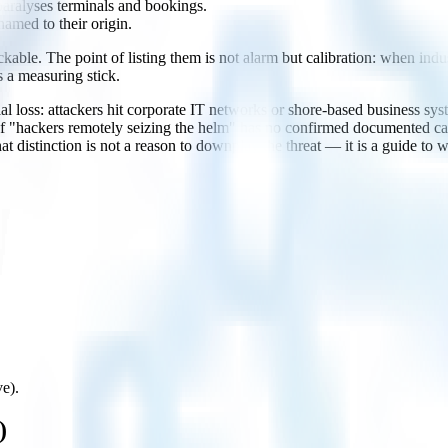
 paralyses terminals and bookings.
named to their origin.
ble. The point of listing them is not alarm but calibration: when indus
s a measuring stick.
cial loss: attackers hit corporate IT networks or shore-based business
 "hackers remotely seizing the helm" has no confirmed documented case
at distinction is not a reason to downplay the threat — it is a guide to
ve).
)