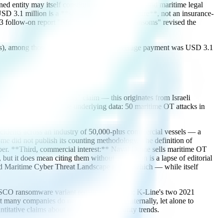
ned entity may itself constitute a legal violation, and maritime legal
SD 3.1 million is a **self-reported survey figure**, not an insurance-
23 follow-on report "Shifting Tides, Rising Ransoms" revised the
ents), among those who paid ransom, the average payment was USD 3.1
"up 900% in three years" claim — this originates from Israeli
Seminar and Expo. The underlying data: 50 maritime OT attacks in
ia without scrutiny.
incidents across an industry of 50,000-plus commercial vessels — a
me did not publish its counting methodology. The definition of
umber. **Third, commercial interest:** Naval Dome sells maritime OT
but it does mean citing them without attribution is a lapse of editorial
ted Maritime Cyber Threat Landscape report, which — while itself
he COSCO ransomware variant remains unknown; K-Line's two 2021
many companies do not report incidents internally, let alone to
ntitative claims about maritime cybersecurity trends.